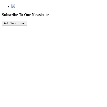
Subscribe To Our Newsletter