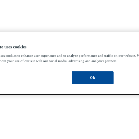
te uses cookies
uses cookies to enhance user experience and to analyze performance and traffic on our website. W
out your use of our site with our social media, advertising and analytics partners.
Ok