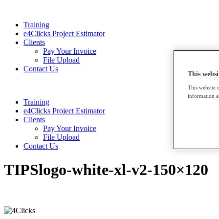
Training
e4Clicks Project Estimator
Clients
Pay Your Invoice
File Upload
Contact Us
This websi
This website 
information ab
Training
e4Clicks Project Estimator
Clients
Pay Your Invoice
File Upload
Contact Us
TIPSlogo-white-xl-v2-150×120