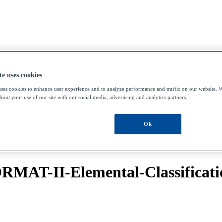
te uses cookies
uses cookies to enhance user experience and to analyze performance and traffic on our website. W
out your use of our site with our social media, advertising and analytics partners.
Ok
RMAT-II-Elemental-Classificat