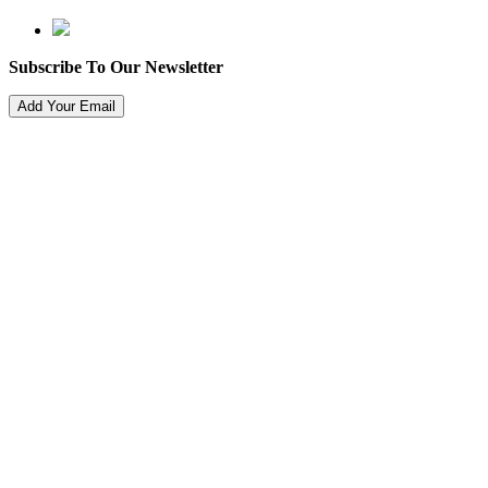
Subscribe To Our Newsletter