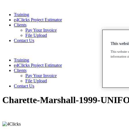
Training
e4Clicks Project Estimator
Clients
Pay Your Invoice
File Upload
Contact Us
This websi
This website 
information ab
Training
e4Clicks Project Estimator
Clients
Pay Your Invoice
File Upload
Contact Us
Charette-Marshall-1999-UNIFO