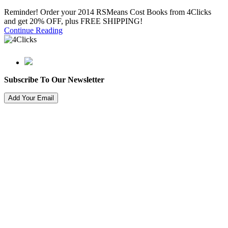
Reminder! Order your 2014 RSMeans Cost Books from 4Clicks
and get 20% OFF, plus FREE SHIPPING!
Continue Reading
Subscribe To Our Newsletter