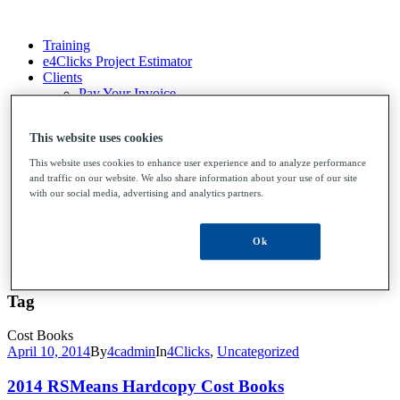
Training
e4Clicks Project Estimator
Clients
Pay Your Invoice
File Upload
Contact Us
This website uses cookies
This website uses cookies to enhance user experience and to analyze performance
and traffic on our website. We also share information about your use of our site
Training
with our social media, advertising and analytics partners.
e4Clicks Project Estimator
Clients
Pay Your Invoice
Ok
File Upload
Contact Us
Tag
Cost Books
April 10, 2014
By
4cadmin
In
4Clicks
,
Uncategorized
2014 RSMeans Hardcopy Cost Books