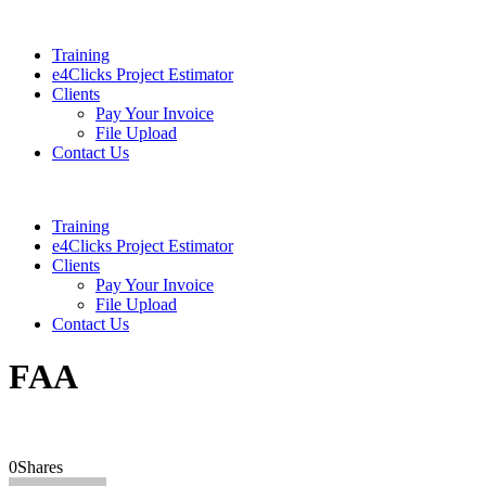
Training
e4Clicks Project Estimator
Clients
Pay Your Invoice
File Upload
Contact Us
Training
e4Clicks Project Estimator
Clients
Pay Your Invoice
File Upload
Contact Us
FAA
0
Shares