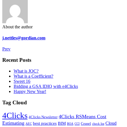
About the author
j.nettles@gordian.com
Prev
Recent Posts
What is JOC?
What is a Coefficient?
Sweet 16
Bidding a GSA IDIQ with e4Clicks
Happy New Year!
Tag Cloud
4Clicks
4Clicks RSMeans Cost
4Clicks Newsletter
Estimating
Cloud
best practices
BIM
Ceasel
AEC
BOA
CCI
check list