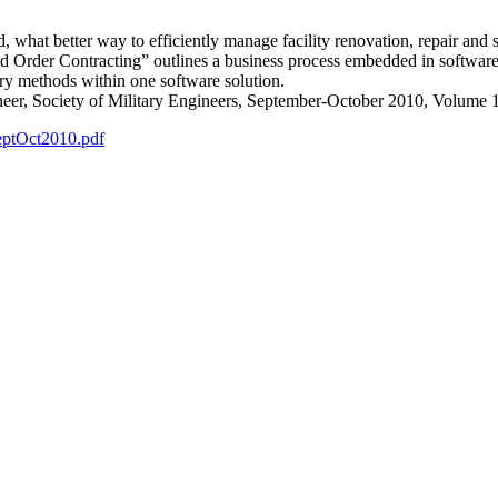
at better way to efficiently manage facility renovation, repair and 
er Contracting” outlines a business process embedded in software 
very methods within one software solution.
neer, Society of Military Engineers, September-October 2010, Volume
eptOct2010.pdf