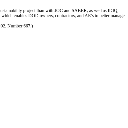
sustainability project than with JOC and SABER, as well as IDIQ,
which enables DOD owners, contractors, and AE’s to better manage
 102, Number 667.)