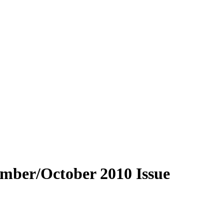
ember/October 2010 Issue