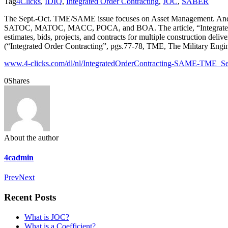
Tag
4Clicks
,
IDIQ
,
Integrated Order Contracting
,
JOC
,
SABER
The Sept.-Oct. TME/SAME issue focuses on Asset Management. And, wh
SATOC, MATOC, MACC, POCA, and BOA. The article, “Integrated Ord
estimates, bids, projects, and contracts for multiple construction deli
(“Integrated Order Contracting”, pgs.77-78, TME, The Military Engi
www.4-clicks.com/dl/nl/IntegratedOrderContracting-SAME-TME_S
0
Shares
About the author
4cadmin
Prev
Next
Recent Posts
What is JOC?
What is a Coefficient?