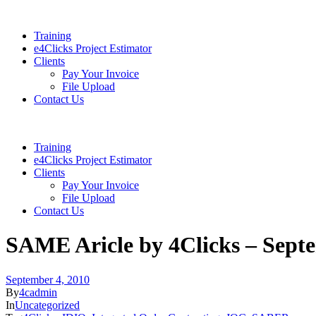
Training
e4Clicks Project Estimator
Clients
Pay Your Invoice
File Upload
Contact Us
Training
e4Clicks Project Estimator
Clients
Pay Your Invoice
File Upload
Contact Us
SAME Aricle by 4Clicks – Sept
September 4, 2010
By
4cadmin
In
Uncategorized