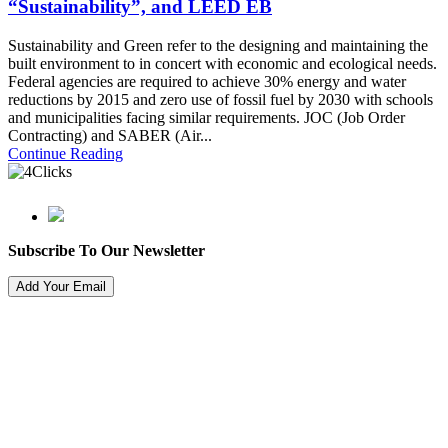
“Sustainability”, and LEED EB
Sustainability and Green refer to the designing and maintaining the
built environment to in concert with economic and ecological needs.
Federal agencies are required to achieve 30% energy and water
reductions by 2015 and zero use of fossil fuel by 2030 with schools
and municipalities facing similar requirements. JOC (Job Order
Contracting) and SABER (Air...
Continue Reading
Subscribe To Our Newsletter