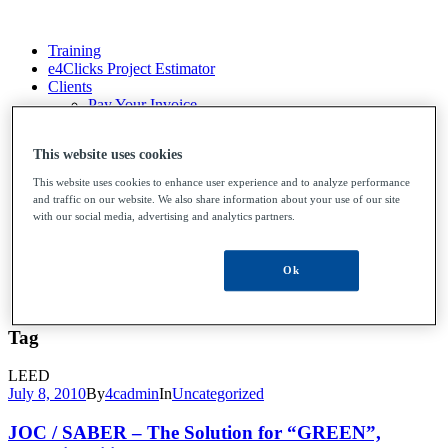
Training
e4Clicks Project Estimator
Clients
Pay Your Invoice
File Upload
Contact Us
This website uses cookies
This website uses cookies to enhance user experience and to analyze performance
and traffic on our website. We also share information about your use of our site
Training
with our social media, advertising and analytics partners.
e4Clicks Project Estimator
Clients
Pay Your Invoice
Ok
File Upload
Contact Us
Tag
LEED
July 8, 2010
By
4cadmin
In
Uncategorized
JOC / SABER – The Solution for “GREEN”,