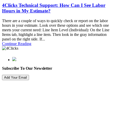
4Clicks Technical Support: How Can I See Labor
Hours in My Estimate?
There are a couple of ways to quickly check or report on the labor
hours in your estimate. Look over these options and see which one
meets your current need: Line Item Level (Individual): On the Line
Items tab, highlight a line item. Then look in the gray information
panel on the right side. If...
Continue Reading
Subscribe To Our Newsletter