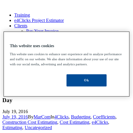
Training
e4Clicks Project Estimator
Clients
Pay Your Invoice
File Upload
Contact Us
This website uses cookies
This website uses cookies to enhance user experience and to analyze performance
and traffic on our website. We also share information about your use of our site
Training
with our social media, advertising and analytics partners.
e4Clicks Project Estimator
Clients
Pay Your Invoice
Ok
File Upload
Contact Us
Day
July 19, 2016
July 19, 2016
By
MarCom
In
4Clicks
,
Budgeting
,
Coefficients
,
Construction Cost Estimating
,
Cost Estimating
,
e4Clicks
,
Estimating
,
Uncategorized