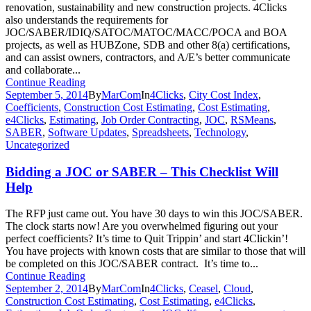
renovation, sustainability and new construction projects. 4Clicks
also understands the requirements for
JOC/SABER/IDIQ/SATOC/MATOC/MACC/POCA and BOA
projects, as well as HUBZone, SDB and other 8(a) certifications,
and can assist owners, contractors, and A/E’s better communicate
and collaborate...
Continue Reading
September 5, 2014
By
MarCom
In
4Clicks
,
City Cost Index
,
Coefficients
,
Construction Cost Estimating
,
Cost Estimating
,
e4Clicks
,
Estimating
,
Job Order Contracting
,
JOC
,
RSMeans
,
SABER
,
Software Updates
,
Spreadsheets
,
Technology
,
Uncategorized
Bidding a JOC or SABER – This Checklist Will
Help
The RFP just came out. You have 30 days to win this JOC/SABER.
The clock starts now! Are you overwhelmed figuring out your
perfect coefficients? It’s time to Quit Trippin’ and start 4Clickin’!
You have projects with known costs that are similar to those that will
be completed on this JOC/SABER contract. It’s time to...
Continue Reading
September 2, 2014
By
MarCom
In
4Clicks
,
Ceasel
,
Cloud
,
Construction Cost Estimating
,
Cost Estimating
,
e4Clicks
,