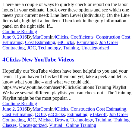
There are a couple of ways to quickly check or report on the labor
hours in your estimate. Look over these options and see which one
meets your current need: Line Item Level (Individual): On the Line
Items tab, highlight a line item. Then look in the gray information
panel on the right side. If...
Continue Reading
June 9, 2016
By
MarCom
In
4Clicks
,
Coefficients
,
Construction Cost
Estimating
,
Cost Estimating
,
e4Clicks
,
Estimating
,
Job Order
Contracting
,
JOC
,
Technology
,
Training
,
Uncategorized
4Clicks New YouTube Videos
Hopefully our YouTube videos have been helpful to you and your
team. If you haven’t checked them out yet, take a peek and let us
know what you like – and what we could add.
https://www.youtube.com/user/4ClicksSolutions Training Playlist
We have several different playlists you can check out. The Training
Playlist might be the most popular. ...
Continue Reading
June 2, 2016
By
MarCom
In
4Clicks
,
Construction Cost Estimating
,
Cost Estimating
,
DOD
,
e4Clicks
,
Estimating
,
eTakeoff
,
Job Order
Contracting
,
JOC
,
Michael Brown
,
Technology
,
Training
,
Training
Classes
,
Uncategorized
,
Virtual - Online Training