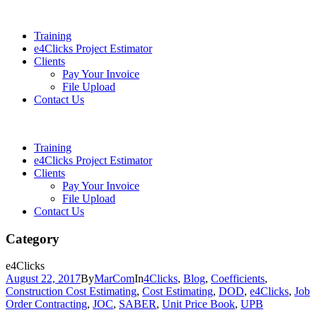
Training
e4Clicks Project Estimator
Clients
Pay Your Invoice
File Upload
Contact Us
Training
e4Clicks Project Estimator
Clients
Pay Your Invoice
File Upload
Contact Us
Category
e4Clicks
August 22, 2017
By
MarCom
In
4Clicks
,
Blog
,
Coefficients
,
Construction Cost Estimating
,
Cost Estimating
,
DOD
,
e4Clicks
,
Job
Order Contracting
,
JOC
,
SABER
,
Unit Price Book
,
UPB