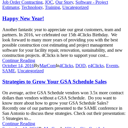
Job Order Contracting
,
JOC
,
Our Story
,
Software - Project
Estimator
,
Technology
,
Training
,
Uncategorized
Happy New Year!
Another fantastic year to appreciate our great customers, team and
partners. In 2016, we celebrated our 15th 4Clicks Birthday. We
look forward to many more years of providing you with the best
possible construction cost estimating and project management
software for your facility repair, renovation, sustainability, and new
construction projects. 4Clicks is here to support your cost...
Continue Reading
October 14, 2016
By
MarCom
In
4Clicks
,
DOD
,
e4Clicks
,
Events
,
SAME
,
Uncategorized
Strategies to Grow Your GSA Schedule Sales
On average, active GSA Schedule vendors won 3.5x more contract
dollars than vendors without a GSA Schedule. Do you want to
know more about how to grow your GSA Schedule Sales?
Recently one of our partners presented to the SAME conference in
San Antonio to discuss these strategies. Check out their presentation:
5 Strategies to...
Continue Reading