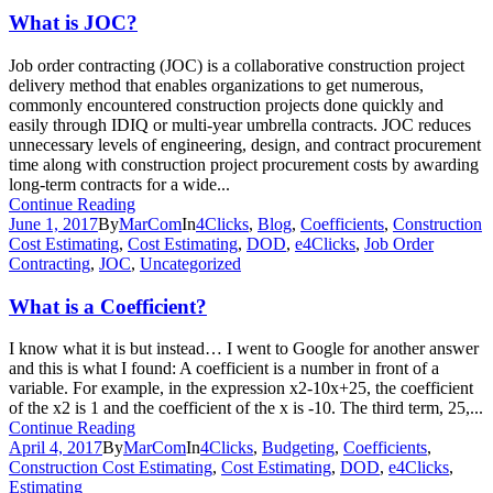
What is JOC?
Job order contracting (JOC) is a collaborative construction project
delivery method that enables organizations to get numerous,
commonly encountered construction projects done quickly and
easily through IDIQ or multi-year umbrella contracts. JOC reduces
unnecessary levels of engineering, design, and contract procurement
time along with construction project procurement costs by awarding
long-term contracts for a wide...
Continue Reading
June 1, 2017
By
MarCom
In
4Clicks
,
Blog
,
Coefficients
,
Construction
Cost Estimating
,
Cost Estimating
,
DOD
,
e4Clicks
,
Job Order
Contracting
,
JOC
,
Uncategorized
What is a Coefficient?
I know what it is but instead… I went to Google for another answer
and this is what I found: A coefficient is a number in front of a
variable. For example, in the expression x2-10x+25, the coefficient
of the x2 is 1 and the coefficient of the x is -10. The third term, 25,...
Continue Reading
April 4, 2017
By
MarCom
In
4Clicks
,
Budgeting
,
Coefficients
,
Construction Cost Estimating
,
Cost Estimating
,
DOD
,
e4Clicks
,
Estimating