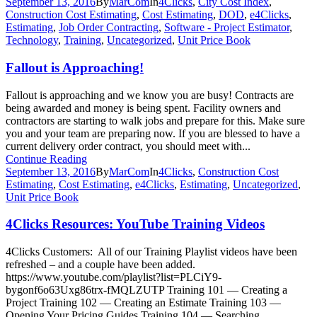
September 13, 2016
By
MarCom
In
4Clicks
,
City Cost Index
,
Construction Cost Estimating
,
Cost Estimating
,
DOD
,
e4Clicks
,
Estimating
,
Job Order Contracting
,
Software - Project Estimator
,
Technology
,
Training
,
Uncategorized
,
Unit Price Book
Fallout is Approaching!
Fallout is approaching and we know you are busy! Contracts are
being awarded and money is being spent. Facility owners and
contractors are starting to walk jobs and prepare for this. Make sure
you and your team are preparing now. If you are blessed to have a
current delivery order contract, you should meet with...
Continue Reading
September 13, 2016
By
MarCom
In
4Clicks
,
Construction Cost
Estimating
,
Cost Estimating
,
e4Clicks
,
Estimating
,
Uncategorized
,
Unit Price Book
4Clicks Resources: YouTube Training Videos
4Clicks Customers: All of our Training Playlist videos have been
refreshed – and a couple have been added.
https://www.youtube.com/playlist?list=PLCiY9-
bygonf6o63Uxg86trx-fMQLZUTP Training 101 — Creating a
Project Training 102 — Creating an Estimate Training 103 —
Opening Your Pricing Guides Training 104 — Searching