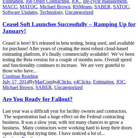
Estimating
,
Job Order Contracting
,
JOC
,
life-cycle management
,
MACC
,
MATOC
,
Michael Brown
,
RSMeans
,
SABER
,
SATOC
,
Software Updates
,
Technology
,
Uncategorized
Ceasel Soft Launches Successfully – Ramping Up for
January!
Ceasel is here! It’s released in beta testing, being used, and available
for purchase! After years of creating the most robust cloud-based
estimating platform, it’s finally commercially available! We’ve been
testing the Beta version for a couple of months now. Overall speed
and functionality continues to increase. We are very grateful to
those who have...
Continue Reading
July 17, 2014
By
MarCom
In
4Clicks
,
e4Clicks
,
Estimating
,
JOC
,
Michael Brown
,
SABER
,
Uncategorized
Are You Ready for Fallout?
Last year was a difficult year for facility owners and contractors.
The sequestration had a huge effect on the Federal contracting
business. It was a slow year, with not many chances to grow a
business. Many contractors were working hard to keep their doors
open during that trying time. I have noticed a lot of...