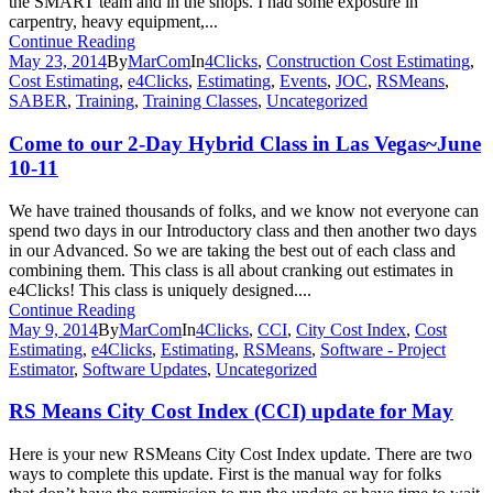
the SMART team and in the shops. I had some exposure in
carpentry, heavy equipment,...
Continue Reading
May 23, 2014
By
MarCom
In
4Clicks
,
Construction Cost Estimating
,
Cost Estimating
,
e4Clicks
,
Estimating
,
Events
,
JOC
,
RSMeans
,
SABER
,
Training
,
Training Classes
,
Uncategorized
Come to our 2-Day Hybrid Class in Las Vegas~June
10-11
We have trained thousands of folks, and we know not everyone can
spend two days in our Introductory class and then another two days
in our Advanced. So we are taking the best out of each class and
combining them. This class is all about cranking out estimates in
e4Clicks! This class is uniquely designed....
Continue Reading
May 9, 2014
By
MarCom
In
4Clicks
,
CCI
,
City Cost Index
,
Cost
Estimating
,
e4Clicks
,
Estimating
,
RSMeans
,
Software - Project
Estimator
,
Software Updates
,
Uncategorized
RS Means City Cost Index (CCI) update for May
Here is your new RSMeans City Cost Index update. There are two
ways to complete this update. First is the manual way for folks