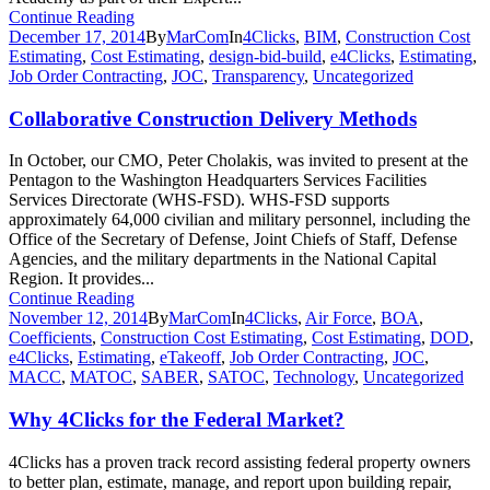
Continue Reading
December 17, 2014
By
MarCom
In
4Clicks
,
BIM
,
Construction Cost
Estimating
,
Cost Estimating
,
design-bid-build
,
e4Clicks
,
Estimating
,
Job Order Contracting
,
JOC
,
Transparency
,
Uncategorized
Collaborative Construction Delivery Methods
In October, our CMO, Peter Cholakis, was invited to present at the
Pentagon to the Washington Headquarters Services Facilities
Services Directorate (WHS-FSD). WHS-FSD supports
approximately 64,000 civilian and military personnel, including the
Office of the Secretary of Defense, Joint Chiefs of Staff, Defense
Agencies, and the military departments in the National Capital
Region. It provides...
Continue Reading
November 12, 2014
By
MarCom
In
4Clicks
,
Air Force
,
BOA
,
Coefficients
,
Construction Cost Estimating
,
Cost Estimating
,
DOD
,
e4Clicks
,
Estimating
,
eTakeoff
,
Job Order Contracting
,
JOC
,
MACC
,
MATOC
,
SABER
,
SATOC
,
Technology
,
Uncategorized
Why 4Clicks for the Federal Market?
4Clicks has a proven track record assisting federal property owners
to better plan, estimate, manage, and report upon building repair,