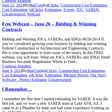
Continue Reading
June 21, 2014
By
MarCom
In
4Clicks
,
Construction Cost Estimating
,
Cost Estimating
,
e4Clicks
,
Estimating
,
Events
,
JOC
,
SABER
,
Uncategorized
,
Webcast
Free Webcast – June 26 – Bidding & Winning
Contracts
Bidding and Winning JOCs, SABERs, and IDIQs 06/26/2014 If
you’ve considered growing your business by bidding and winning
Federal Construction or Architectural and Engineering Contracts,
this is your opportunity to learn some of the basics. In this FREE
webinar, you will learn: What are JOCs, SABERs, and IDIQs Small
Business Set-aside Registration Where to Find...
Continue Reading
June 9, 2014
By
MarCom
In
4Clicks
,
Construction Cost Estimating
,
Cost Estimating
,
e4Clicks
,
Estimating
,
Michael Brown
,
Our Story
,
Software - Project Estimator
,
Uncategorized
I Remember…
I remember the first time I started estimating for SABER. It was the
first job, and we were a new SABER team at Luke AFB, AZ. I
came in as a Plumber by trade and had some experience working on