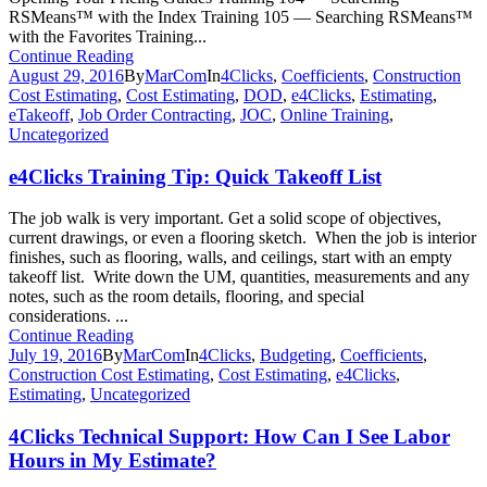
RSMeans™ with the Index Training 105 — Searching RSMeans™
with the Favorites Training...
Continue Reading
August 29, 2016
By
MarCom
In
4Clicks
,
Coefficients
,
Construction
Cost Estimating
,
Cost Estimating
,
DOD
,
e4Clicks
,
Estimating
,
eTakeoff
,
Job Order Contracting
,
JOC
,
Online Training
,
Uncategorized
e4Clicks Training Tip: Quick Takeoff List
The job walk is very important. Get a solid scope of objectives,
current drawings, or even a flooring sketch. When the job is interior
finishes, such as flooring, walls, and ceilings, start with an empty
takeoff list. Write down the UM, quantities, measurements and any
notes, such as the room details, flooring, and special
considerations. ...
Continue Reading
July 19, 2016
By
MarCom
In
4Clicks
,
Budgeting
,
Coefficients
,
Construction Cost Estimating
,
Cost Estimating
,
e4Clicks
,
Estimating
,
Uncategorized
4Clicks Technical Support: How Can I See Labor
Hours in My Estimate?