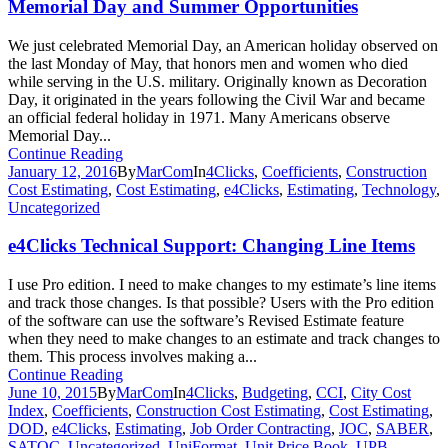
Memorial Day and Summer Opportunities
We just celebrated Memorial Day, an American holiday observed on
the last Monday of May, that honors men and women who died
while serving in the U.S. military. Originally known as Decoration
Day, it originated in the years following the Civil War and became
an official federal holiday in 1971. Many Americans observe
Memorial Day...
Continue Reading
January 12, 2016
By
MarCom
In
4Clicks
,
Coefficients
,
Construction
Cost Estimating
,
Cost Estimating
,
e4Clicks
,
Estimating
,
Technology
,
Uncategorized
e4Clicks Technical Support: Changing Line Items
I use Pro edition. I need to make changes to my estimate’s line items
and track those changes. Is that possible? Users with the Pro edition
of the software can use the software’s Revised Estimate feature
when they need to make changes to an estimate and track changes to
them. This process involves making a...
Continue Reading
June 10, 2015
By
MarCom
In
4Clicks
,
Budgeting
,
CCI
,
City Cost
Index
,
Coefficients
,
Construction Cost Estimating
,
Cost Estimating
,
DOD
,
e4Clicks
,
Estimating
,
Job Order Contracting
,
JOC
,
SABER
,
SATOC
,
Uncategorized
,
UniFormat
,
Unit Price Book
,
UPB