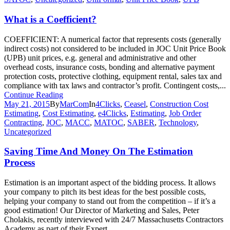
What is a Coefficient?
COEFFICIENT: A numerical factor that represents costs (generally
indirect costs) not considered to be included in JOC Unit Price Book
(UPB) unit prices, e.g. general and administrative and other
overhead costs, insurance costs, bonding and alternative payment
protection costs, protective clothing, equipment rental, sales tax and
compliance with tax laws and contractor’s profit. Contingent costs,...
Continue Reading
May 21, 2015
By
MarCom
In
4Clicks
,
Ceasel
,
Construction Cost
Estimating
,
Cost Estimating
,
e4Clicks
,
Estimating
,
Job Order
Contracting
,
JOC
,
MACC
,
MATOC
,
SABER
,
Technology
,
Uncategorized
Saving Time And Money On The Estimation
Process
Estimation is an important aspect of the bidding process. It allows
your company to pitch its best ideas for the best possible costs,
helping your company to stand out from the competition – if it’s a
good estimation! Our Director of Marketing and Sales, Peter
Cholakis, recently interviewed with 24/7 Massachusetts Contractors
Academy as part of their Expert...