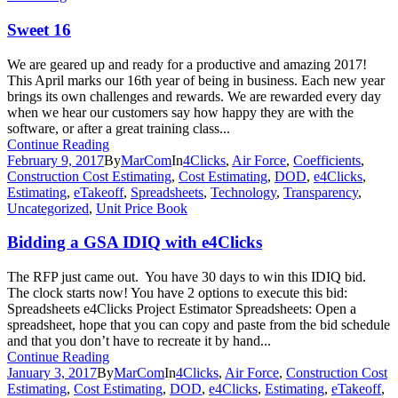
Sweet 16
We are geared up and ready for a productive and amazing 2017!
This April marks our 16th year of being in business. Each new year
brings its own challenges and rewards. We are rewarded every day
when we hear our customers say how happy they are with the
software, or after a great training class...
Continue Reading
February 9, 2017
By
MarCom
In
4Clicks
,
Air Force
,
Coefficients
,
Construction Cost Estimating
,
Cost Estimating
,
DOD
,
e4Clicks
,
Estimating
,
eTakeoff
,
Spreadsheets
,
Technology
,
Transparency
,
Uncategorized
,
Unit Price Book
Bidding a GSA IDIQ with e4Clicks
The RFP just came out. You have 30 days to win this IDIQ bid.
The clock starts now! You have 2 options to execute this bid:
Spreadsheets e4Clicks Project Estimator Spreadsheets: Open a
spreadsheet, hope that you can copy and paste from the bid schedule
and that you don’t have to recreate it by hand...
Continue Reading
January 3, 2017
By
MarCom
In
4Clicks
,
Air Force
,
Construction Cost
Estimating
,
Cost Estimating
,
DOD
,
e4Clicks
,
Estimating
,
eTakeoff
,