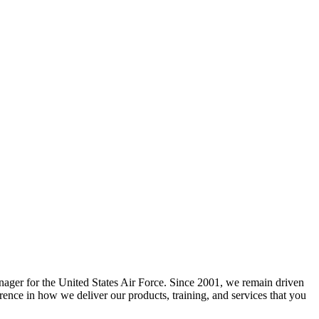
nager for the United States Air Force. Since 2001, we remain driven
erence in how we deliver our products, training, and services that you