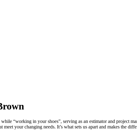
 Brown
while “working in your shoes”, serving as an estimator and project ma
hat meet your changing needs. It’s what sets us apart and makes the diff