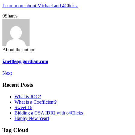
Learn more about Michael and 4Clicks.
0
Shares
About the author
j.nettles@gordian.com
Next
Recent Posts
What is JOC?
What is a Coefficient?
Sweet 16
Bidding a GSA IDIQ with e4Clicks
Happy New Year!
Tag Cloud