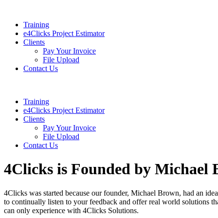
Training
e4Clicks Project Estimator
Clients
Pay Your Invoice
File Upload
Contact Us
Training
e4Clicks Project Estimator
Clients
Pay Your Invoice
File Upload
Contact Us
4Clicks is Founded by Michael
4Clicks was started because our founder, Michael Brown, had an idea 
to continually listen to your feedback and offer real world solutions t
can only experience with 4Clicks Solutions.