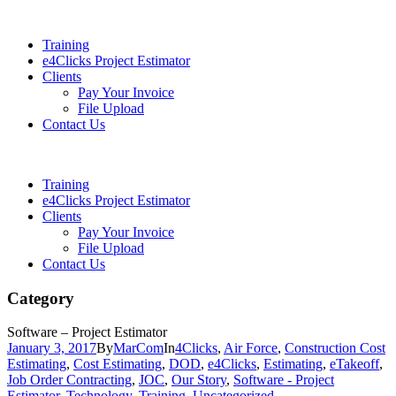
Training
e4Clicks Project Estimator
Clients
Pay Your Invoice
File Upload
Contact Us
Training
e4Clicks Project Estimator
Clients
Pay Your Invoice
File Upload
Contact Us
Category
Software – Project Estimator
January 3, 2017
By
MarCom
In
4Clicks
,
Air Force
,
Construction Cost
Estimating
,
Cost Estimating
,
DOD
,
e4Clicks
,
Estimating
,
eTakeoff
,
Job Order Contracting
,
JOC
,
Our Story
,
Software - Project
Estimator
,
Technology
,
Training
,
Uncategorized