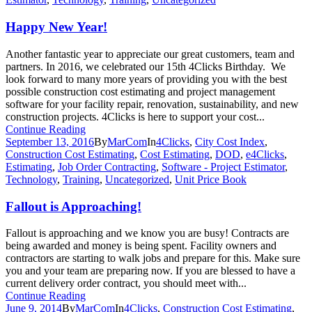
Happy New Year!
Another fantastic year to appreciate our great customers, team and
partners. In 2016, we celebrated our 15th 4Clicks Birthday. We
look forward to many more years of providing you with the best
possible construction cost estimating and project management
software for your facility repair, renovation, sustainability, and new
construction projects. 4Clicks is here to support your cost...
Continue Reading
September 13, 2016
By
MarCom
In
4Clicks
,
City Cost Index
,
Construction Cost Estimating
,
Cost Estimating
,
DOD
,
e4Clicks
,
Estimating
,
Job Order Contracting
,
Software - Project Estimator
,
Technology
,
Training
,
Uncategorized
,
Unit Price Book
Fallout is Approaching!
Fallout is approaching and we know you are busy! Contracts are
being awarded and money is being spent. Facility owners and
contractors are starting to walk jobs and prepare for this. Make sure
you and your team are preparing now. If you are blessed to have a
current delivery order contract, you should meet with...
Continue Reading
June 9, 2014
By
MarCom
In
4Clicks
,
Construction Cost Estimating
,