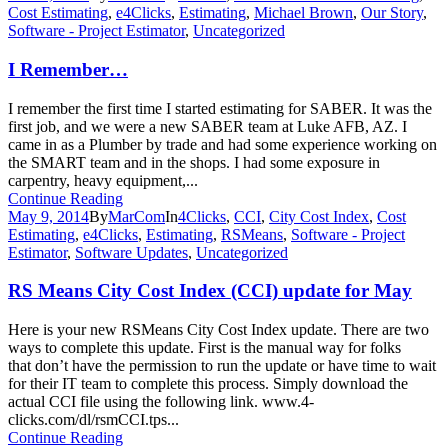
Cost Estimating
,
e4Clicks
,
Estimating
,
Michael Brown
,
Our Story
,
Software - Project Estimator
,
Uncategorized
I Remember…
I remember the first time I started estimating for SABER. It was the
first job, and we were a new SABER team at Luke AFB, AZ. I
came in as a Plumber by trade and had some experience working on
the SMART team and in the shops. I had some exposure in
carpentry, heavy equipment,...
Continue Reading
May 9, 2014
By
MarCom
In
4Clicks
,
CCI
,
City Cost Index
,
Cost
Estimating
,
e4Clicks
,
Estimating
,
RSMeans
,
Software - Project
Estimator
,
Software Updates
,
Uncategorized
RS Means City Cost Index (CCI) update for May
Here is your new RSMeans City Cost Index update. There are two
ways to complete this update. First is the manual way for folks
that don’t have the permission to run the update or have time to wait
for their IT team to complete this process. Simply download the
actual CCI file using the following link. www.4-
clicks.com/dl/rsmCCI.tps...
Continue Reading