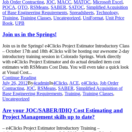
Job Order Contracting
,
JOC
,
MACC
,
MATOC
,
Microsoft Excel
,
POCA
,
QTO
,
RSMeans
,
SABER
,
SATOC
,
Simplified Acquisition
of Base Engineering Requirements
,
Spreadsheets
,
Technology
,
Training
,
Training Classes
,
Uncategorized
,
UniFormat
,
Unit Price
Book
,
UPB
Join us in the Springs!
Join us in the Springs! e4Clicks Project Estimator Introductory Class
– October 17th and 18th 4Clicks will be hosting our awesome 2-day
introductory training session in Colorado Springs. Work directly
with e4Clicks Project Estimator and do actual detailed item cost
estimates with RSMeans Cost Data. You will even take a quick look
at Visual Cost...
Continue Reading
July 26, 2012
By
4cadmin
In
4Clicks
,
ACE
,
e4Clicks
,
Job Order
Contracting
,
JOC
,
RSMeans
,
SABER
,
Simplified Acquisition of
Base Engineering Requirements
,
Training
,
Training Classes
,
Uncategorized
Are your JOC/SABER/IDIQ Cost Estimating and
Project Management skills up to date?
– e4Clicks Project Estimator Introductory Training –