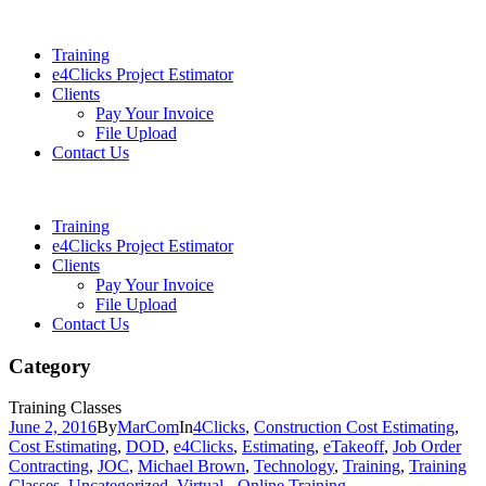
Training
e4Clicks Project Estimator
Clients
Pay Your Invoice
File Upload
Contact Us
Training
e4Clicks Project Estimator
Clients
Pay Your Invoice
File Upload
Contact Us
Category
Training Classes
June 2, 2016
By
MarCom
In
4Clicks
,
Construction Cost Estimating
,
Cost Estimating
,
DOD
,
e4Clicks
,
Estimating
,
eTakeoff
,
Job Order
Contracting
,
JOC
,
Michael Brown
,
Technology
,
Training
,
Training
Classes
,
Uncategorized
,
Virtual - Online Training