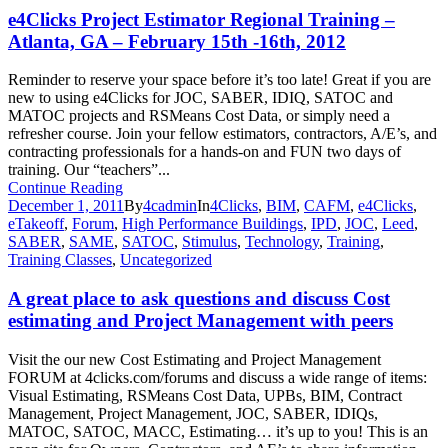
e4Clicks Project Estimator Regional Training –
Atlanta, GA – February 15th -16th, 2012
Reminder to reserve your space before it’s too late! Great if you are
new to using e4Clicks for JOC, SABER, IDIQ, SATOC and
MATOC projects and RSMeans Cost Data, or simply need a
refresher course. Join your fellow estimators, contractors, A/E’s, and
contracting professionals for a hands-on and FUN two days of
training. Our “teachers”...
Continue Reading
December 1, 2011
By
4cadmin
In
4Clicks
,
BIM
,
CAFM
,
e4Clicks
,
eTakeoff
,
Forum
,
High Performance Buildings
,
IPD
,
JOC
,
Leed
,
SABER
,
SAME
,
SATOC
,
Stimulus
,
Technology
,
Training
,
Training Classes
,
Uncategorized
A great place to ask questions and discuss Cost
estimating and Project Management with peers
Visit the our new Cost Estimating and Project Management
FORUM at 4clicks.com/forums and discuss a wide range of items:
Visual Estimating, RSMeans Cost Data, UPBs, BIM, Contract
Management, Project Management, JOC, SABER, IDIQs,
MATOC, SATOC, MACC, Estimating… it’s up to you! This is an