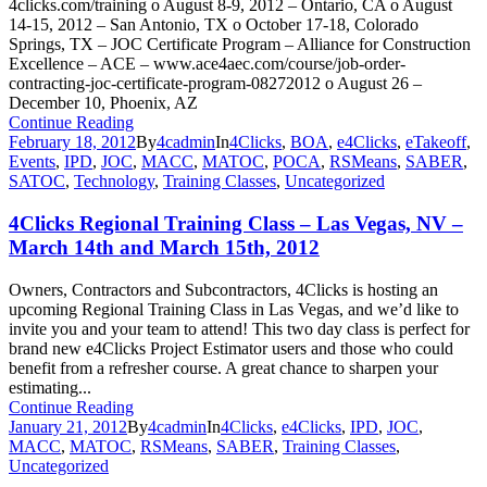
4clicks.com/training o August 8-9, 2012 – Ontario, CA o August
14-15, 2012 – San Antonio, TX o October 17-18, Colorado
Springs, TX – JOC Certificate Program – Alliance for Construction
Excellence – ACE – www.ace4aec.com/course/job-order-
contracting-joc-certificate-program-08272012 o August 26 –
December 10, Phoenix, AZ
Continue Reading
February 18, 2012
By
4cadmin
In
4Clicks
,
BOA
,
e4Clicks
,
eTakeoff
,
Events
,
IPD
,
JOC
,
MACC
,
MATOC
,
POCA
,
RSMeans
,
SABER
,
SATOC
,
Technology
,
Training Classes
,
Uncategorized
4Clicks Regional Training Class – Las Vegas, NV –
March 14th and March 15th, 2012
Owners, Contractors and Subcontractors, 4Clicks is hosting an
upcoming Regional Training Class in Las Vegas, and we’d like to
invite you and your team to attend! This two day class is perfect for
brand new e4Clicks Project Estimator users and those who could
benefit from a refresher course. A great chance to sharpen your
estimating...
Continue Reading
January 21, 2012
By
4cadmin
In
4Clicks
,
e4Clicks
,
IPD
,
JOC
,
MACC
,
MATOC
,
RSMeans
,
SABER
,
Training Classes
,
Uncategorized