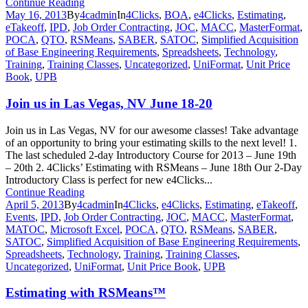
Continue Reading
May 16, 2013
By
4cadmin
In
4Clicks
,
BOA
,
e4Clicks
,
Estimating
,
eTakeoff
,
IPD
,
Job Order Contracting
,
JOC
,
MACC
,
MasterFormat
,
POCA
,
QTO
,
RSMeans
,
SABER
,
SATOC
,
Simplified Acquisition
of Base Engineering Requirements
,
Spreadsheets
,
Technology
,
Training
,
Training Classes
,
Uncategorized
,
UniFormat
,
Unit Price
Book
,
UPB
Join us in Las Vegas, NV June 18-20
Join us in Las Vegas, NV for our awesome classes! Take advantage
of an opportunity to bring your estimating skills to the next level! 1.
The last scheduled 2-day Introductory Course for 2013 – June 19th
– 20th 2. 4Clicks’ Estimating with RSMeans – June 18th Our 2-Day
Introductory Class is perfect for new e4Clicks...
Continue Reading
April 5, 2013
By
4cadmin
In
4Clicks
,
e4Clicks
,
Estimating
,
eTakeoff
,
Events
,
IPD
,
Job Order Contracting
,
JOC
,
MACC
,
MasterFormat
,
MATOC
,
Microsoft Excel
,
POCA
,
QTO
,
RSMeans
,
SABER
,
SATOC
,
Simplified Acquisition of Base Engineering Requirements
,
Spreadsheets
,
Technology
,
Training
,
Training Classes
,
Uncategorized
,
UniFormat
,
Unit Price Book
,
UPB
Estimating with RSMeans™