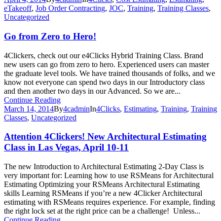
eTakeoff
,
Job Order Contracting
,
JOC
,
Training
,
Training Classes
,
Uncategorized
Go from Zero to Hero!
4Clickers, check out our e4Clicks Hybrid Training Class. Brand
new users can go from zero to hero. Experienced users can master
the graduate level tools. We have trained thousands of folks, and we
know not everyone can spend two days in our Introductory class
and then another two days in our Advanced. So we are...
Continue Reading
March 14, 2014
By
4cadmin
In
4Clicks
,
Estimating
,
Training
,
Training
Classes
,
Uncategorized
Attention 4Clickers! New Architectural Estimating
Class in Las Vegas, April 10-11
The new Introduction to Architectural Estimating 2-Day Class is
very important for: Learning how to use RSMeans for Architectural
Estimating Optimizing your RSMeans Architectural Estimating
skills Learning RSMeans if you’re a new 4Clicker Architectural
estimating with RSMeans requires experience. For example, finding
the right lock set at the right price can be a challenge! Unless...
Continue Reading