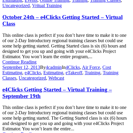
Estimating
,
Events
,
Online Training
,
Training
,
Training Classes
,
Uncategorized
,
Vritual Training
October 24th – e4Clicks Getting Started – Virtual
Class
This online class is perfect if you don’t have time to make it to one
of our 2-Day Introductory regional training classes but could use
some help getting started. Getting Started class is six (6) hours and
designed to get you up and going with your e4Clicks Project
Estimator. You won’t learn the entire program,...
Continue Reading
September 12, 2013
By
4cadmin
In
4Clicks
,
Air Force
,
Cost
Estimating
,
e4Clicks
,
Estimating
,
eTakeoff
,
Training
,
Training
Classes
,
Uncategorized
,
Webcast
e4Clicks Getting Started – Virtual Training –
September 19th
This online class is perfect if you don’t have time to make it to one
of our 2-Day Introductory regional training classes but could use
some help getting started. The Getting Started class is six (6) hours
and designed to get you up and going with your e4Clicks Project
Estimator. You won’t learn the entire...