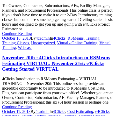
To: Owners, Contractors, Subcontractors, AEs, Facility Managers,
Planners, and Procurement Professionals This online class is perfect
if you don’t have time to make it to our 2-Day Introductory training
classes but could use some help getting started! Getting started is six
hours and designed to get you up and going with e4Clicks Project
Estimator or...
Continue Reading
October 18, 2013
By
4cadmin
In
4Clicks
,
RSMeans
,
Training
,
Training Classes
,
Uncategorized
,
Virtual - Online Training
,
Vritual
Training
,
Webcast
November 20th : 4Clicks Introduction to RSMeans
Estimating VIRTUAL, November 21st: e4Clicks
Getting Started VIRTUAL
4Clicks Introduction to RSMeans Estimating – VIRTUAL
TRAINING – November 20th This online session provides an
incredible opportunity to be introduced to RSMeans Cost Data.
Plus, you can participate from your own office! Whether you are an
Owner, Contractor, Subcontractor, AE, Facility Manager, Planner, or
Procurement Professional; this six (6) hour session is perhaps one...
Continue Reading
October 11, 2013
By
4cadmin
In
4Clicks
,
Cost Estimating
,
e4Clicks
,