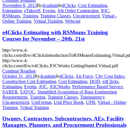
Continue Reading
November 8, 2013
By
4cadmin
In
4Clicks
,
Cost Estimating
,
Estimating
,
eTakeoff
,
Events
,
Job Order Contracting
,
JOC
,
RSMeans
,
Training
,
Training Classes
,
Uncategorized
,
Virtual -
Online Training
,
Vritual Training
,
Webcast
e4Clicks Estimating with RSMeans Training
Courses for November – 20th, 21st
http://www.4-
clicks.com/dl/w/4ClicksIntroductionToRSMeansEstimating.Virtual.pd
http://www.4-
clicks.com/dl/w/e4Clicks.JOCWorks.GettingStarted.Virtual.pdf
Continue Reading
October 31, 2013
By
4cadmin
In
4Clicks
,
Air Force
,
City Cost Index
,
Construction Cost Estimating
,
Cost Estimating
,
DOD
,
e4Clicks
,
Estimating
,
Events
,
JOC
,
JOCWorks
,
Performance Based Service
,
SABER
,
SATOC
,
Simplified Acquisition of Base Engineering
Requirements
,
Training
,
Training Classes
,
Transparency
,
Uncategorized
,
UniFormat
,
Unit Price Book
,
UPB
,
Virtual - Online
Training
,
Vritual Training
Owners, Contractors, Subcontractors, AEs, Facility
Managers, Planners, and Procurement Professionals