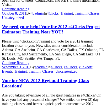
open site for Owners, Contractors, and AE’s to share information.
Visit...
Continue Reading
October 8, 2011
By
4cadmin
In
4Clicks
,
Training
,
Training Classes
,
Uncategorized
We need your help! Vote for 2012 e4Clicks Project
Estimator Training Near YOU!
Please visit 4clicks.com/training and vote for a 2012 training
location closer to you. New sites under consideration include:
Atlanta, GA Anaheim, CA Charleston, CA Dallas, TX Orlando, FL
Kansas City, MO Sacramento, CA San Diego, CA Salt Lake, UT
St. Louis, MO Seattle, WA Tampa, FL
Continue Reading
September 9, 2011
By
4cadmin
In
4Clicks
,
e4Clicks
,
eTakeoff
,
Events
,
Training
,
Training Classes
,
Uncategorized
Vote for NEW 2012 Regional Training Class
Locations!
Are you taking advantage of all the great features in e4Clicks? Or,
have you had any personnel changes? We settled on two (2) day
training classes, and here’s a quick peek at our tentative 2012