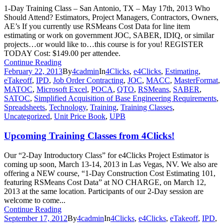
1-Day Training Class – San Antonio, TX – May 17th, 2013 Who
Should Attend? Estimators, Project Managers, Contractors, Owners,
AE’s If you currently use RSMeans Cost Data for line item
estimating or work on government JOC, SABER, IDIQ, or similar
projects…or would like to…this course is for you! REGISTER
TODAY Cost: $149.00 per attendee.
Continue Reading
February 22, 2013
By
4cadmin
In
4Clicks
,
e4Clicks
,
Estimating
,
eTakeoff
,
IPD
,
Job Order Contracting
,
JOC
,
MACC
,
MasterFormat
,
MATOC
,
Microsoft Excel
,
POCA
,
QTO
,
RSMeans
,
SABER
,
SATOC
,
Simplified Acquisition of Base Engineering Requirements
,
Spreadsheets
,
Technology
,
Training
,
Training Classes
,
Uncategorized
,
Unit Price Book
,
UPB
Upcoming Training Classes from 4Clicks!
Our “2-Day Introductory Class” for e4Clicks Project Estimator is
coming up soon, March 13-14, 2013 in Las Vegas, NV. We also are
offering a NEW course, “1-Day Construction Cost Estimating 101,
featuring RSMeans Cost Data” at NO CHARGE, on March 12,
2013 at the same location. Participants of our 2-Day session are
welcome to come...
Continue Reading
September 17, 2012
By
4cadmin
In
4Clicks
,
e4Clicks
,
eTakeoff
,
IPD
,