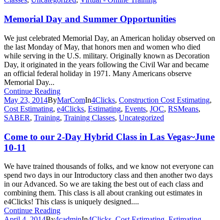
Memorial Day and Summer Opportunities
We just celebrated Memorial Day, an American holiday observed on
the last Monday of May, that honors men and women who died
while serving in the U.S. military. Originally known as Decoration
Day, it originated in the years following the Civil War and became
an official federal holiday in 1971. Many Americans observe
Memorial Day...
Continue Reading
May 23, 2014
By
MarCom
In
4Clicks
,
Construction Cost Estimating
,
Cost Estimating
,
e4Clicks
,
Estimating
,
Events
,
JOC
,
RSMeans
,
SABER
,
Training
,
Training Classes
,
Uncategorized
Come to our 2-Day Hybrid Class in Las Vegas~June
10-11
We have trained thousands of folks, and we know not everyone can
spend two days in our Introductory class and then another two days
in our Advanced. So we are taking the best out of each class and
combining them. This class is all about cranking out estimates in
e4Clicks! This class is uniquely designed....
Continue Reading
April 4, 2014
By
4cadmin
In
4Clicks
,
Cost Estimating
,
Estimating
,