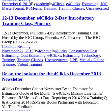
December 6, 2013
By
4cadmin
In
4Clicks
,
e4Clicks
,
Estimating
,
JOC
,
MasterFormat
,
RSMeans
,
Training
,
Training Classes
,
Uncategorized
12-13 December, e4Clicks 2-Day Introductory
Training Class, Phoenix
12-13 December, e4Clicks 2-Day Introductory Training Class
Hosted by the JOC Group, Phoenix, AZ. Please call The JOC
Group (602) 284-6121
Continue Reading
November 22, 2013
By
4cadmin
In
4Clicks
,
Construction Cost
Estimating
,
Cost Estimating
,
e4Clicks
,
Estimating
,
Technology
,
Training
,
Training Classes
,
Uncategorized
,
UPB
,
Virtual - Online
Training
,
Vritual Training
Be on the lookout for the 4Clicks December 2013
Newsletter
4Clicks December Chatter Newsletter By an Estimator for
Estimators Quote of the Month! Is e4Clicks Missing Line Items?
Enhanced RSMeans Cost Data Repricing to 2014 2014 Training Q
& A Corner 2014 RSMeans Books Partnering with Education
YouTube Feedback